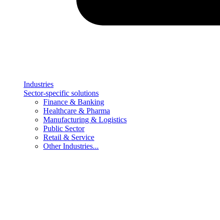
Industries
Sector-specific solutions
Finance & Banking
Healthcare & Pharma
Manufacturing & Logistics
Public Sector
Retail & Service
Other Industries...