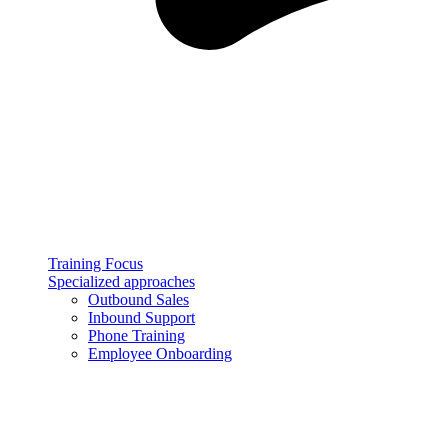
Training Focus
Specialized approaches
Outbound Sales
Inbound Support
Phone Training
Employee Onboarding