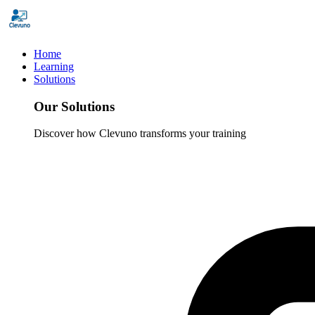
Home
Learning
Solutions
Our Solutions
Discover how Clevuno transforms your training