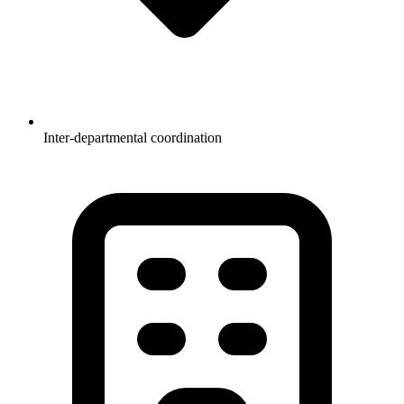
Inter-departmental coordination