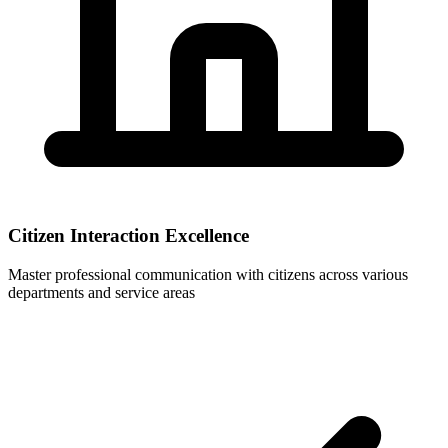
Citizen Interaction Excellence
Master professional communication with citizens across various
departments and service areas