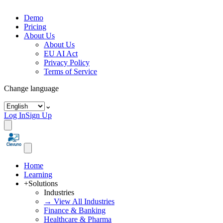
Demo
Pricing
About Us
About Us
EU AI Act
Privacy Policy
Terms of Service
Change language
⌄
Log In
Sign Up
Home
Learning
+
Solutions
Industries
→ View All Industries
Finance & Banking
Healthcare & Pharma