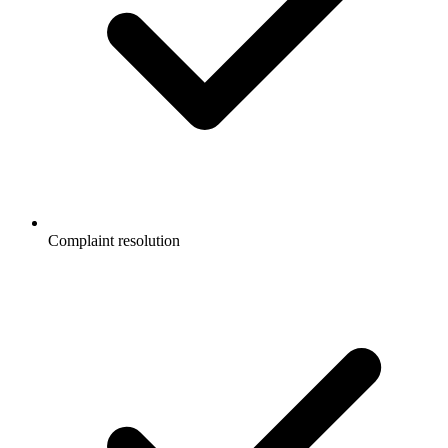
Complaint resolution