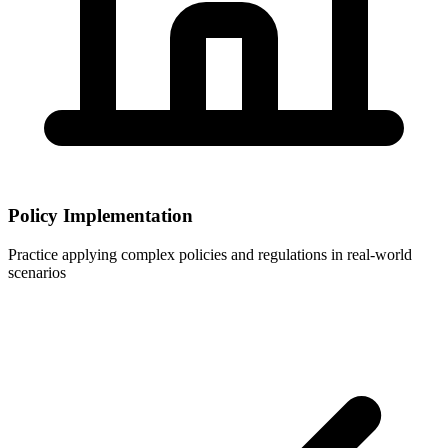
Policy Implementation
Practice applying complex policies and regulations in real-world
scenarios