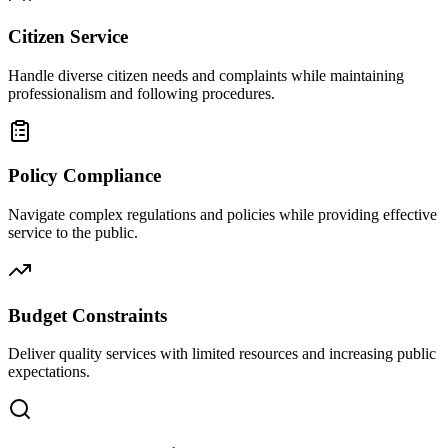
Citizen Service
Handle diverse citizen needs and complaints while maintaining
professionalism and following procedures.
Policy Compliance
Navigate complex regulations and policies while providing effective
service to the public.
Budget Constraints
Deliver quality services with limited resources and increasing public
expectations.