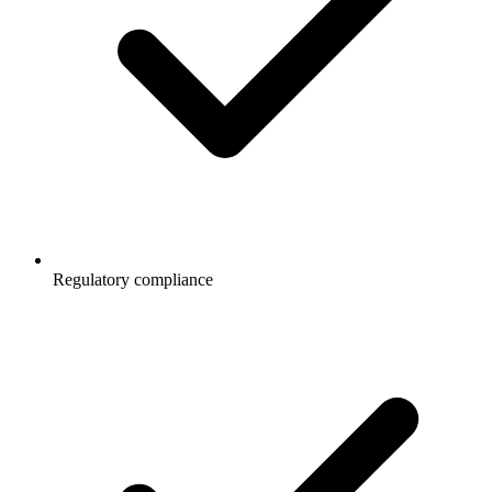
Regulatory compliance