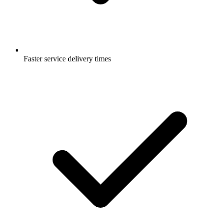
Faster service delivery times