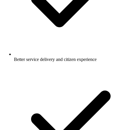
Better service delivery and citizen experience