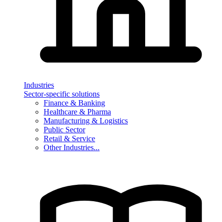
Industries
Sector-specific solutions
Finance & Banking
Healthcare & Pharma
Manufacturing & Logistics
Public Sector
Retail & Service
Other Industries...