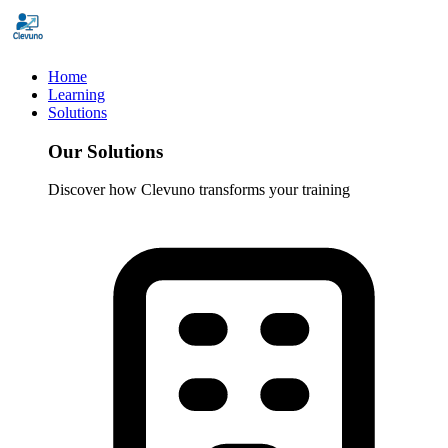
Home
Learning
Solutions
Our Solutions
Discover how Clevuno transforms your training