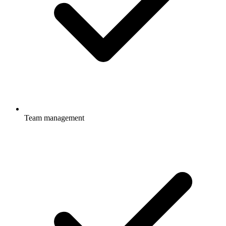
Team management