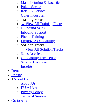
Manufacturing & Logistics
Public Sector
Retail & Service
Other Industries...
Training Focus
→ View All Training Focus
Outbound Sales
Inbound Support
Phone Training
Employee Onboarding
Solution Tracks
→ View All Solution Tracks
Sales Accelerator
Onboarding Excellence
Service Excellence
Insights
Demo
Pricing
+
About Us
About Us
EU AI Act
Privacy Policy
Terms of Service
Go to App