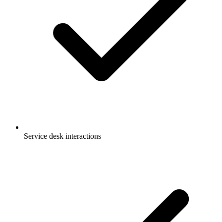
Service desk interactions