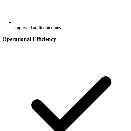
Improved audit outcomes
Operational Efficiency