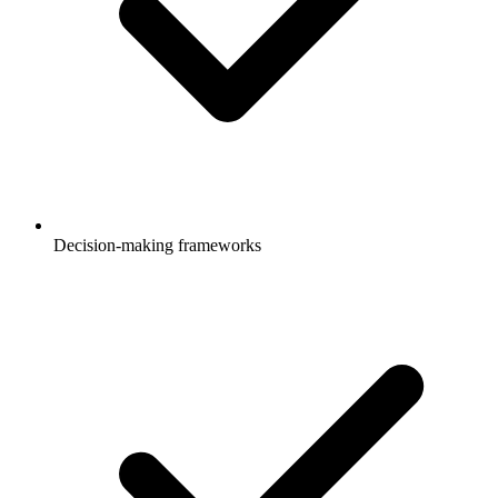
Decision-making frameworks