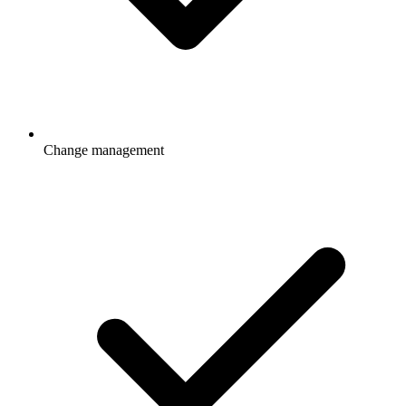
Change management