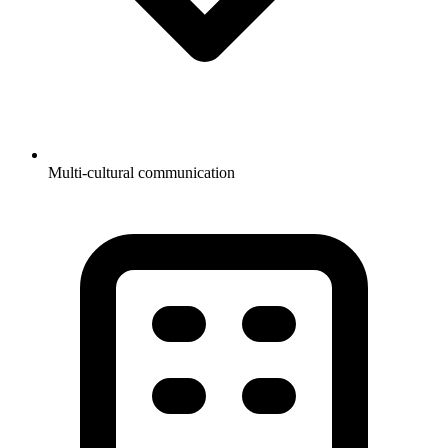
Multi-cultural communication