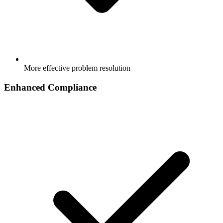
More effective problem resolution
Enhanced Compliance