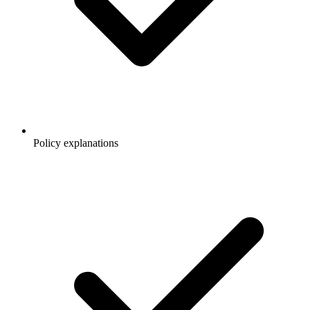
Policy explanations