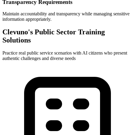
Transparency Requirements
Maintain accountability and transparency while managing sensitive
information appropriately.
Clevuno's Public Sector Training
Solutions
Practice real public service scenarios with AI citizens who present
authentic challenges and diverse needs