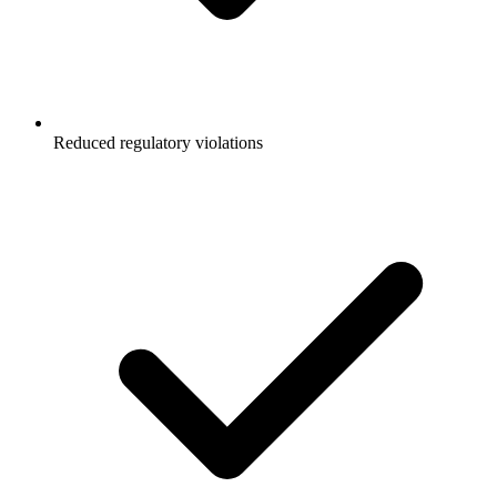
Reduced regulatory violations