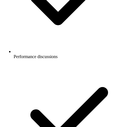
Performance discussions