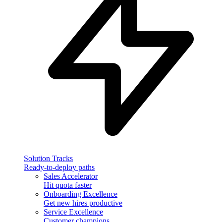
Solution Tracks
Ready-to-deploy paths
Sales Accelerator
Hit quota faster
Onboarding Excellence
Get new hires productive
Service Excellence
Customer champions