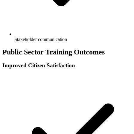
Stakeholder communication
Public Sector Training Outcomes
Improved Citizen Satisfaction