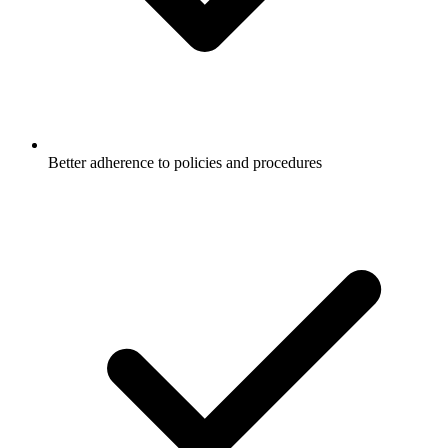
Better adherence to policies and procedures