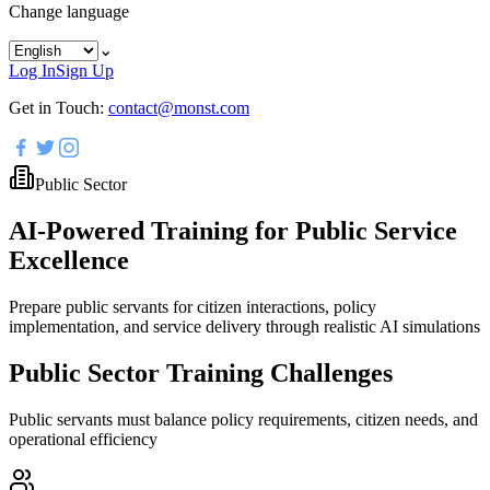
Change language
⌄
Log In
Sign Up
Get in Touch:
contact@monst.com
Public Sector
AI-Powered Training for Public Service
Excellence
Prepare public servants for citizen interactions, policy
implementation, and service delivery through realistic AI simulations
Public Sector Training Challenges
Public servants must balance policy requirements, citizen needs, and
operational efficiency