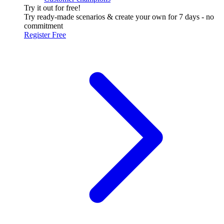
Try it out for free!
Try ready-made scenarios & create your own for 7 days - no
commitment
Register Free