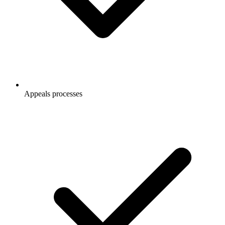
Appeals processes