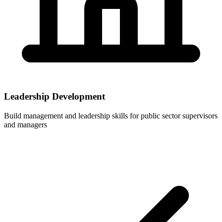
Leadership Development
Build management and leadership skills for public sector supervisors
and managers