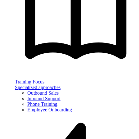
Training Focus
Specialized approaches
Outbound Sales
Inbound Support
Phone Training
Employee Onboarding