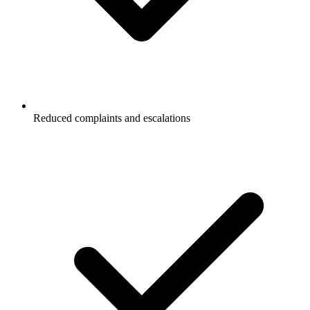
Reduced complaints and escalations