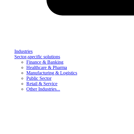
Industries
Sector-specific solutions
Finance & Banking
Healthcare & Pharma
Manufacturing & Logistics
Public Sector
Retail & Service
Other Industries...