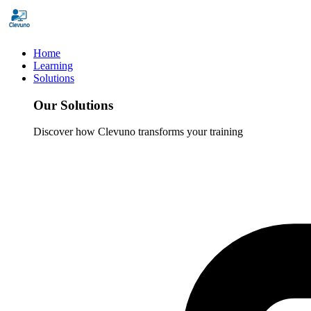
Home
Learning
Solutions
Our Solutions
Discover how Clevuno transforms your training