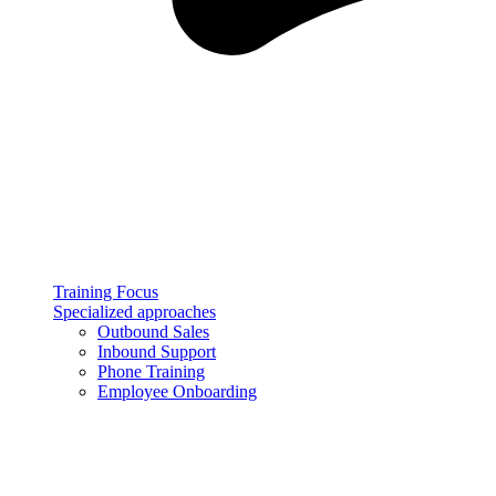
Training Focus
Specialized approaches
Outbound Sales
Inbound Support
Phone Training
Employee Onboarding