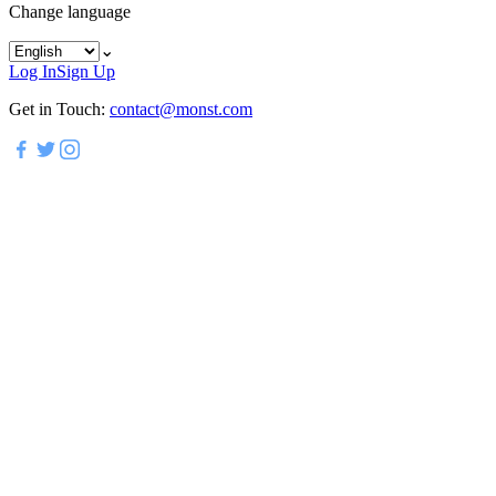
Change language
⌄
Log In
Sign Up
Get in Touch:
contact@monst.com
*
*
*
*