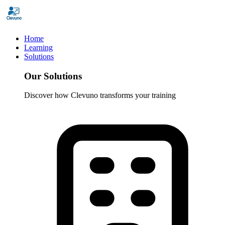
Home
Learning
Solutions
Our Solutions
Discover how Clevuno transforms your training