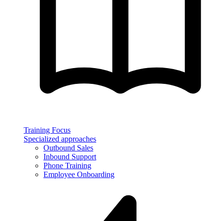
Training Focus
Specialized approaches
Outbound Sales
Inbound Support
Phone Training
Employee Onboarding