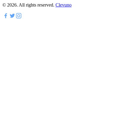
©
2026
.
All rights reserved.
Clevuno