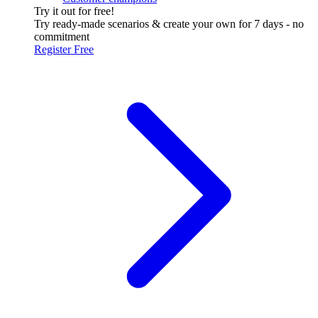
Try it out for free!
Try ready-made scenarios & create your own for 7 days - no
commitment
Register Free