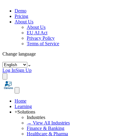
Demo
Pricing
About Us
About Us
EU AI Act
Privacy Policy
Terms of Service
Change language
⌄
Log In
Sign Up
Home
Learning
+
Solutions
Industries
→ View All Industries
Finance & Banking
Healthcare & Pharma