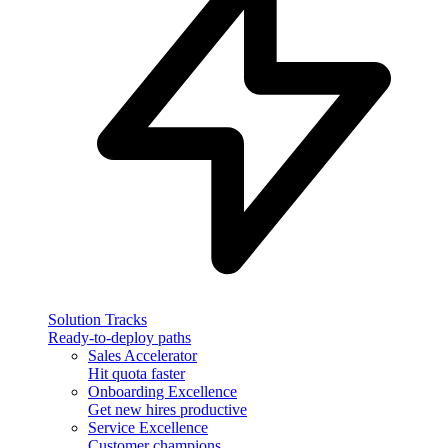
Solution Tracks
Ready-to-deploy paths
Sales Accelerator
Hit quota faster
Onboarding Excellence
Get new hires productive
Service Excellence
Customer champions