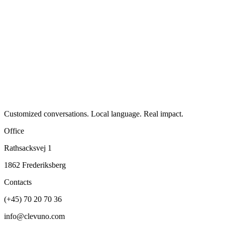
Customized conversations. Local language. Real impact.
Office
Rathsacksvej 1
1862 Frederiksberg
Contacts
(+45) 70 20 70 36
info@clevuno.com