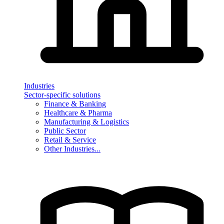
Industries
Sector-specific solutions
Finance & Banking
Healthcare & Pharma
Manufacturing & Logistics
Public Sector
Retail & Service
Other Industries...