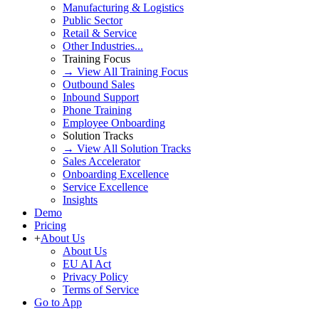
Manufacturing & Logistics
Public Sector
Retail & Service
Other Industries...
Training Focus
→ View All Training Focus
Outbound Sales
Inbound Support
Phone Training
Employee Onboarding
Solution Tracks
→ View All Solution Tracks
Sales Accelerator
Onboarding Excellence
Service Excellence
Insights
Demo
Pricing
+
About Us
About Us
EU AI Act
Privacy Policy
Terms of Service
Go to App