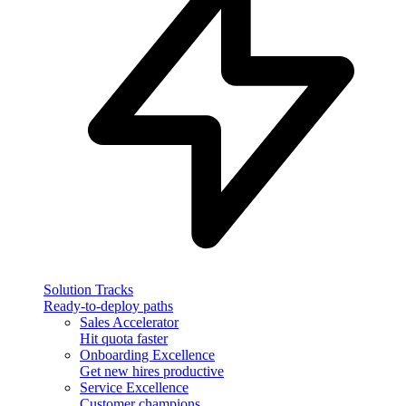
Solution Tracks
Ready-to-deploy paths
Sales Accelerator
Hit quota faster
Onboarding Excellence
Get new hires productive
Service Excellence
Customer champions