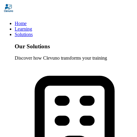
Home
Learning
Solutions
Our Solutions
Discover how Clevuno transforms your training