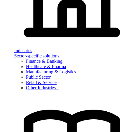
Industries
Sector-specific solutions
Finance & Banking
Healthcare & Pharma
Manufacturing & Logistics
Public Sector
Retail & Service
Other Industries...