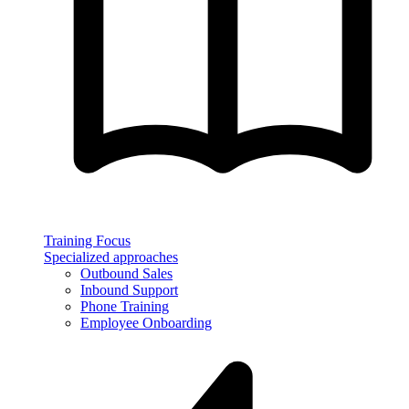
Training Focus
Specialized approaches
Outbound Sales
Inbound Support
Phone Training
Employee Onboarding