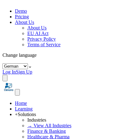
Demo
Pricing
About Us
About Us
EU AI Act
Privacy Policy
Terms of Service
Change language
⌄
Log In
Sign Up
Home
Learning
+
Solutions
Industries
→ View All Industries
Finance & Banking
Healthcare & Pharma