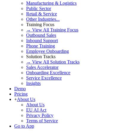
Manufacturing & Logistics
Public Sector
Retail & Service
Other Industries...
Training Focus
→ View All Training Focus
Outbound Sales
Inbound Support
Phone Training
Employee Onboarding
Solution Tracks
→ View All Solution Tracks
Sales Accelerator
Onboarding Excellence
Service Excellence
Insights
Demo
Pricing
+
About Us
About Us
EU AI Act
Privacy Policy
Terms of Service
Go to App