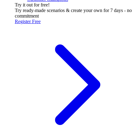
Try it out for free!
Try ready-made scenarios & create your own for 7 days - no
commitment
Register Free