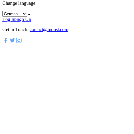
Change language
⌄
Log In
Sign Up
Get in Touch:
contact@monst.com
Experience Modern LXP