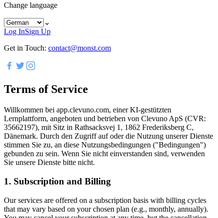
Change language
⌄
Log In
Sign Up
Get in Touch:
contact@monst.com
Terms of Service
Willkommen bei app.clevuno.com, einer KI-gestützten
Lernplattform, angeboten und betrieben von Clevuno ApS (CVR:
35662197), mit Sitz in Rathsacksvej 1, 1862 Frederiksberg C,
Dänemark. Durch den Zugriff auf oder die Nutzung unserer Dienste
stimmen Sie zu, an diese Nutzungsbedingungen ("Bedingungen")
gebunden zu sein. Wenn Sie nicht einverstanden sind, verwenden
Sie unsere Dienste bitte nicht.
1. Subscription and Billing
Our services are offered on a subscription basis with billing cycles
that may vary based on your chosen plan (e.g., monthly, annually).
You may cancel your subscription at any time, but the cancellation