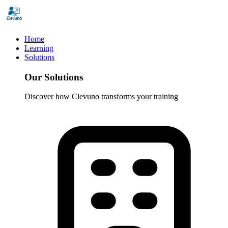
Home
Learning
Solutions
Our Solutions
Discover how Clevuno transforms your training