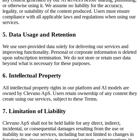
or otherwise using it. We assume no liability for the accuracy,
legality, or suitability of the content produced. Users must ensure
compliance with all applicable laws and regulations when using our
services.
5. Data Usage and Retention
We use user-provided data solely for delivering our services and
improving functionality. Personal or corporate information is deleted
upon subscription termination. We do not store or retain user data
beyond what is necessary for these purposes.
6. Intellectual Property
All intellectual property rights in our platform and AI models are
owned by Clevuno ApS. Users retain ownership of any content they
create using our services, subject to these Terms.
7. Limitation of Liability
Clevuno ApS shall not be held liable for any direct, indirect,
incidental, or consequential damages resulting from the use or
inability to use our services, including but not limited to changes in
functionality, inaccuracies in generated outputs, or interruptions in