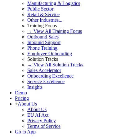
Manufacturing & Logistics
Public Sector
Retail & Service
Other Industries...
Training Focus
→ View All Training Focus
Outbound Sales
Inbound Support
Phone Training
Employee Onboarding
Solution Tracks
→ View All Solution Tracks
Sales Accelerator
Onboarding Excellence
Service Excellence
Insights
Demo
Pricing
+
About Us
About Us
EU AI Act
Privacy Policy
Terms of Service
Go to App