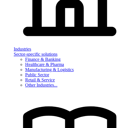
Industries
Sector-specific solutions
Finance & Banking
Healthcare & Pharma
Manufacturing & Logistics
Public Sector
Retail & Service
Other Industries...