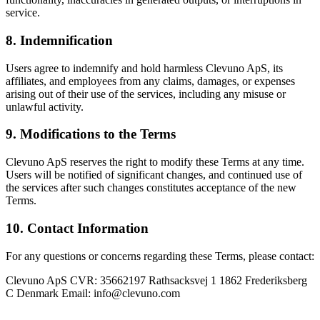
service.
8. Indemnification
Users agree to indemnify and hold harmless Clevuno ApS, its
affiliates, and employees from any claims, damages, or expenses
arising out of their use of the services, including any misuse or
unlawful activity.
9. Modifications to the Terms
Clevuno ApS reserves the right to modify these Terms at any time.
Users will be notified of significant changes, and continued use of
the services after such changes constitutes acceptance of the new
Terms.
10. Contact Information
For any questions or concerns regarding these Terms, please contact:
Clevuno ApS CVR: 35662197 Rathsacksvej 1 1862 Frederiksberg
C Denmark Email: info@clevuno.com