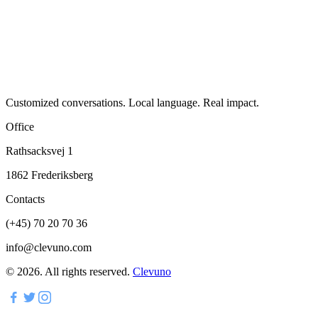
Customized conversations. Local language. Real impact.
Office
Rathsacksvej 1
1862 Frederiksberg
Contacts
(+45) 70 20 70 36
info@clevuno.com
©
2026
.
All rights reserved.
Clevuno