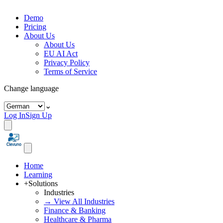
Demo
Pricing
About Us
About Us
EU AI Act
Privacy Policy
Terms of Service
Change language
⌄
Log In
Sign Up
Home
Learning
+
Solutions
Industries
→ View All Industries
Finance & Banking
Healthcare & Pharma