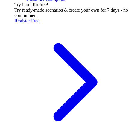
Try it out for free!
Try ready-made scenarios & create your own for 7 days - no
commitment
Register Free