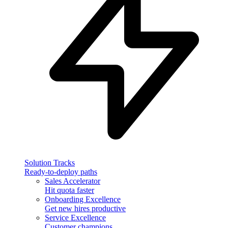
Solution Tracks
Ready-to-deploy paths
Sales Accelerator
Hit quota faster
Onboarding Excellence
Get new hires productive
Service Excellence
Customer champions