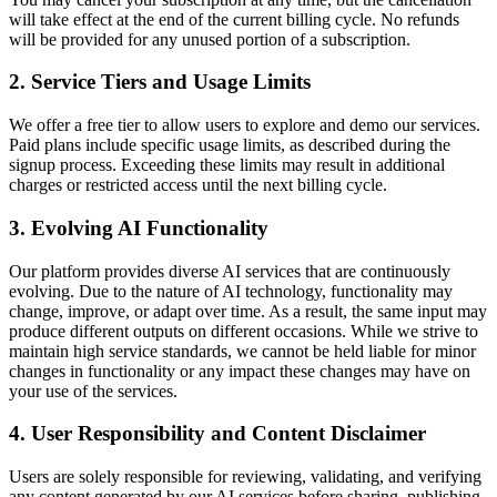
will take effect at the end of the current billing cycle. No refunds
will be provided for any unused portion of a subscription.
2. Service Tiers and Usage Limits
We offer a free tier to allow users to explore and demo our services.
Paid plans include specific usage limits, as described during the
signup process. Exceeding these limits may result in additional
charges or restricted access until the next billing cycle.
3. Evolving AI Functionality
Our platform provides diverse AI services that are continuously
evolving. Due to the nature of AI technology, functionality may
change, improve, or adapt over time. As a result, the same input may
produce different outputs on different occasions. While we strive to
maintain high service standards, we cannot be held liable for minor
changes in functionality or any impact these changes may have on
your use of the services.
4. User Responsibility and Content Disclaimer
Users are solely responsible for reviewing, validating, and verifying
any content generated by our AI services before sharing, publishing,