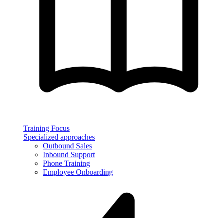
Training Focus
Specialized approaches
Outbound Sales
Inbound Support
Phone Training
Employee Onboarding