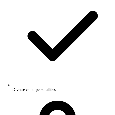
Diverse caller personalities