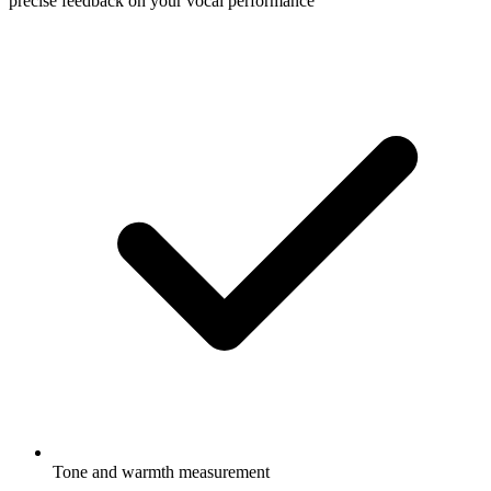
precise feedback on your vocal performance
Tone and warmth measurement