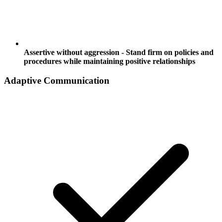
Assertive without aggression - Stand firm on policies and
procedures while maintaining positive relationships
Adaptive Communication