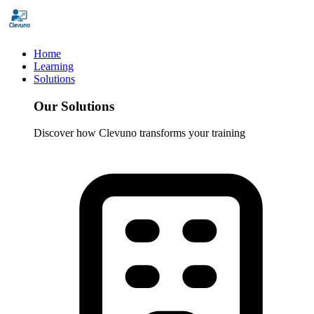
Home
Learning
Solutions
Our Solutions
Discover how Clevuno transforms your training