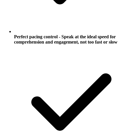
Perfect pacing control - Speak at the ideal speed for
comprehension and engagement, not too fast or slow