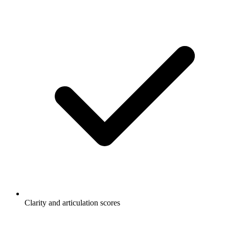
Clarity and articulation scores