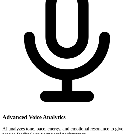
Advanced Voice Analytics
AI analyzes tone, pace, energy, and emotional resonance to give