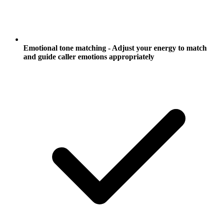
Emotional tone matching - Adjust your energy to match
and guide caller emotions appropriately