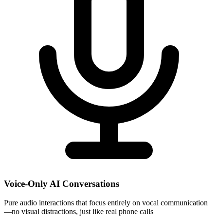
Voice-Only AI Conversations
Pure audio interactions that focus entirely on vocal communication
—no visual distractions, just like real phone calls