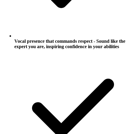
Vocal presence that commands respect - Sound like the
expert you are, inspiring confidence in your abilities