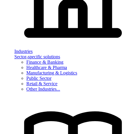
Industries
Sector-specific solutions
Finance & Banking
Healthcare & Pharma
Manufacturing & Logistics
Public Sector
Retail & Service
Other Industries...