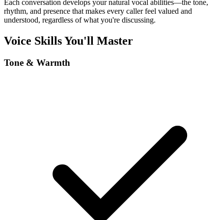
Each conversation develops your natural vocal abilities—the tone,
rhythm, and presence that makes every caller feel valued and
understood, regardless of what you're discussing.
Voice Skills You'll Master
Tone & Warmth