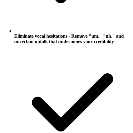
Eliminate vocal hesitations - Remove "um," "uh," and
uncertain uptalk that undermines your credibility