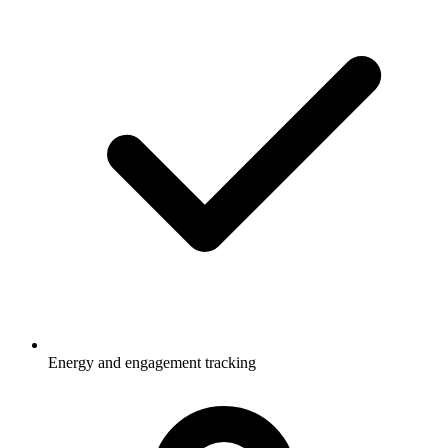
Energy and engagement tracking