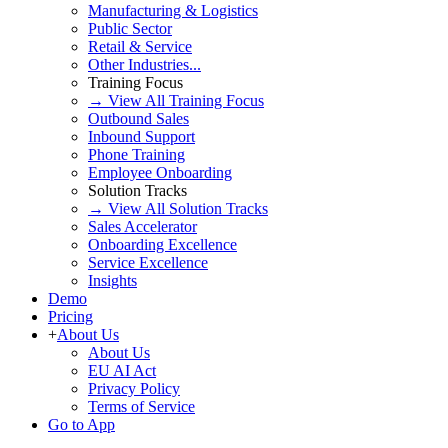
Manufacturing & Logistics
Public Sector
Retail & Service
Other Industries...
Training Focus
→ View All Training Focus
Outbound Sales
Inbound Support
Phone Training
Employee Onboarding
Solution Tracks
→ View All Solution Tracks
Sales Accelerator
Onboarding Excellence
Service Excellence
Insights
Demo
Pricing
+
About Us
About Us
EU AI Act
Privacy Policy
Terms of Service
Go to App