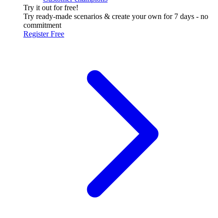
Try it out for free!
Try ready-made scenarios & create your own for 7 days - no
commitment
Register Free