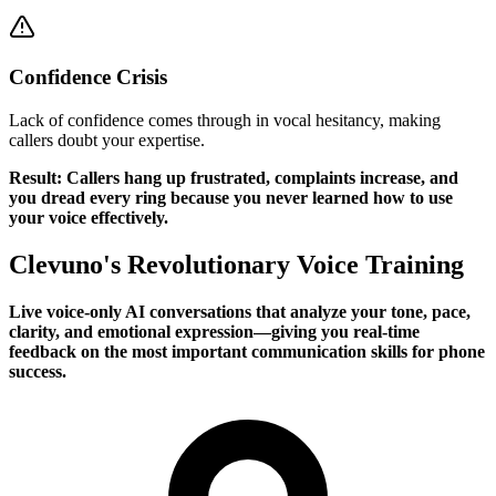
Confidence Crisis
Lack of confidence comes through in vocal hesitancy, making
callers doubt your expertise.
Result: Callers hang up frustrated, complaints increase, and
you dread every ring because you never learned how to use
your voice effectively.
Clevuno's Revolutionary Voice Training
Live voice-only AI conversations that analyze your tone, pace,
clarity, and emotional expression—giving you real-time
feedback on the most important communication skills for phone
success.