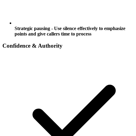
Strategic pausing - Use silence effectively to emphasize
points and give callers time to process
Confidence & Authority