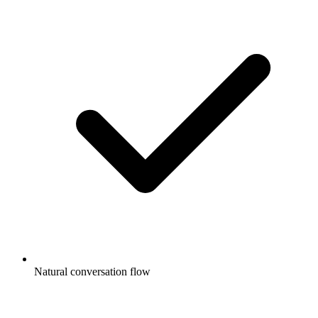
Natural conversation flow