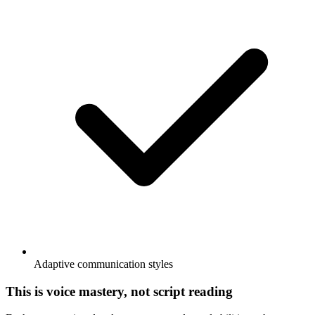
Adaptive communication styles
This is voice mastery, not script reading