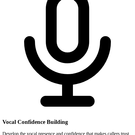
Vocal Confidence Building
Develop the vocal presence and confidence that makes callers trust