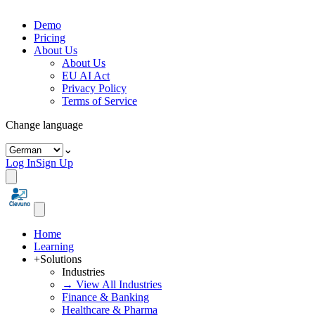
Demo
Pricing
About Us
About Us
EU AI Act
Privacy Policy
Terms of Service
Change language
⌄
Log In
Sign Up
Home
Learning
+
Solutions
Industries
→ View All Industries
Finance & Banking
Healthcare & Pharma