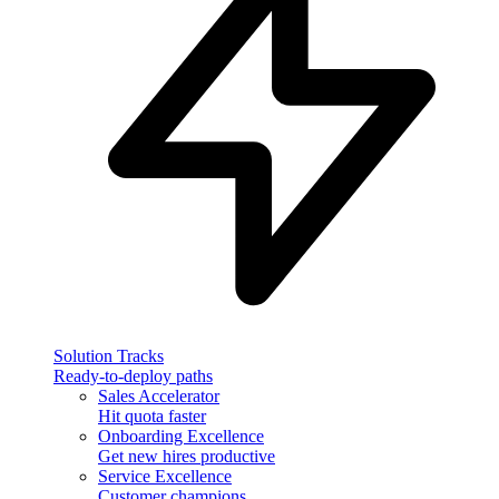
Solution Tracks
Ready-to-deploy paths
Sales Accelerator
Hit quota faster
Onboarding Excellence
Get new hires productive
Service Excellence
Customer champions