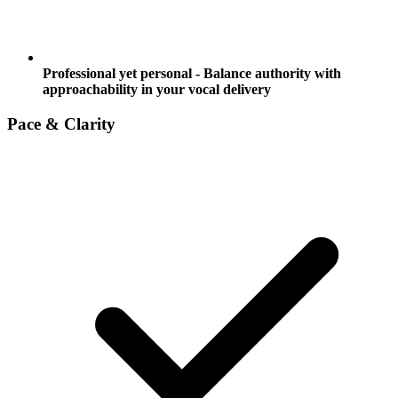
Professional yet personal - Balance authority with
approachability in your vocal delivery
Pace & Clarity