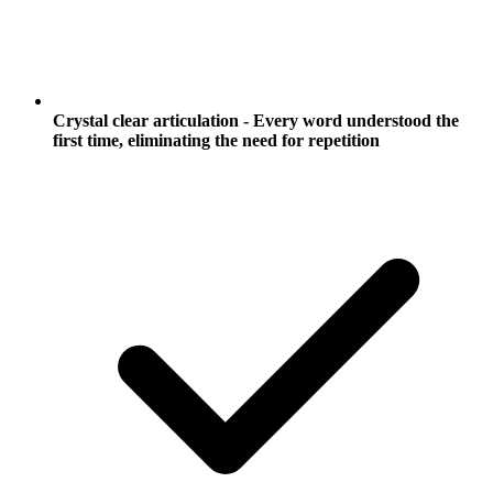
Crystal clear articulation - Every word understood the
first time, eliminating the need for repetition