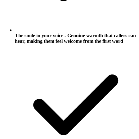
The smile in your voice - Genuine warmth that callers can
hear, making them feel welcome from the first word