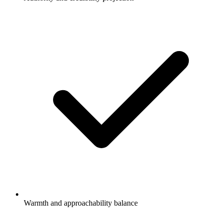
Warmth and approachability balance