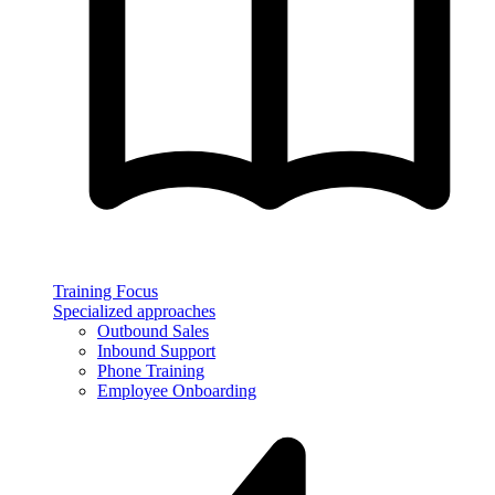
Training Focus
Specialized approaches
Outbound Sales
Inbound Support
Phone Training
Employee Onboarding