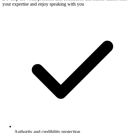
your expertise and enjoy speaking with you
Authority and credibility projection