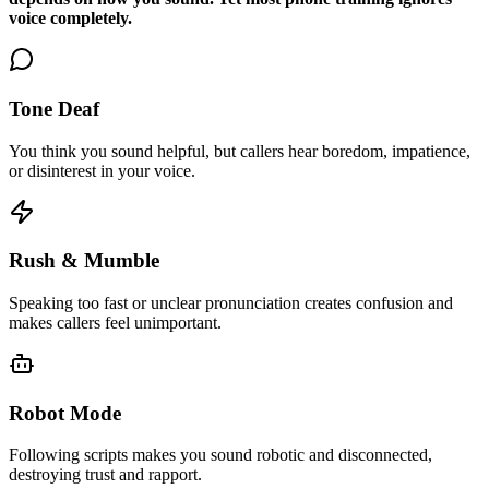
voice completely.
Tone Deaf
You think you sound helpful, but callers hear boredom, impatience,
or disinterest in your voice.
Rush & Mumble
Speaking too fast or unclear pronunciation creates confusion and
makes callers feel unimportant.
Robot Mode
Following scripts makes you sound robotic and disconnected,
destroying trust and rapport.