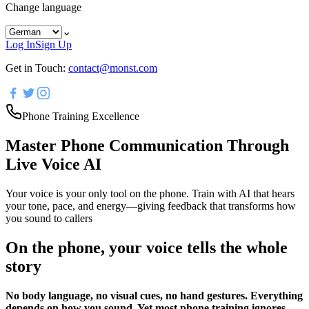
Change language
⌄
Log In
Sign Up
Get in Touch:
contact@monst.com
Phone Training Excellence
Master Phone Communication Through
Live Voice AI
Your voice is your only tool on the phone. Train with AI that hears
your tone, pace, and energy—giving feedback that transforms how
you sound to callers
On the phone, your voice tells the whole
story
No body language, no visual cues, no hand gestures. Everything
depends on how you sound. Yet most phone training ignores