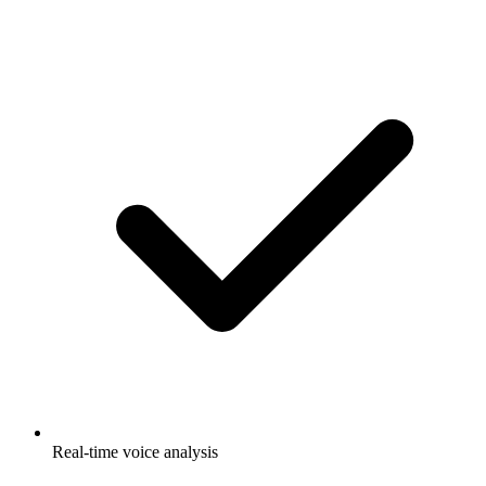
Real-time voice analysis