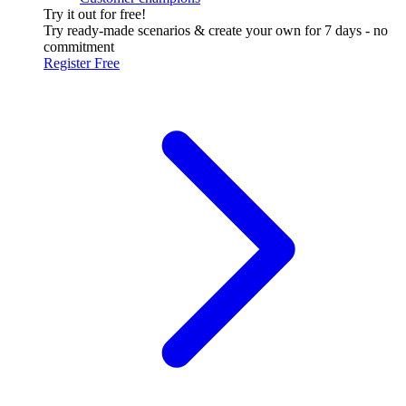
Try it out for free!
Try ready-made scenarios & create your own for 7 days - no
commitment
Register Free