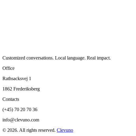
Customized conversations. Local language. Real impact.
Office
Rathsacksvej 1
1862 Frederiksberg
Contacts
(+45) 70 20 70 36
info@clevuno.com
©
2026
.
All rights reserved.
Clevuno