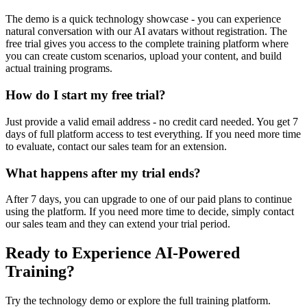
The demo is a quick technology showcase - you can experience
natural conversation with our AI avatars without registration. The
free trial gives you access to the complete training platform where
you can create custom scenarios, upload your content, and build
actual training programs.
How do I start my free trial?
Just provide a valid email address - no credit card needed. You get 7
days of full platform access to test everything. If you need more time
to evaluate, contact our sales team for an extension.
What happens after my trial ends?
After 7 days, you can upgrade to one of our paid plans to continue
using the platform. If you need more time to decide, simply contact
our sales team and they can extend your trial period.
Ready to Experience AI-Powered
Training?
Try the technology demo or explore the full training platform.