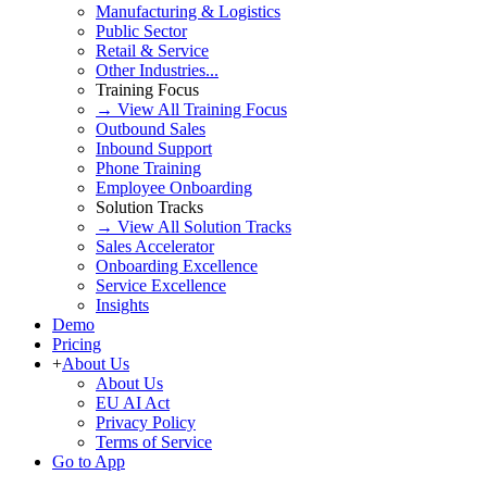
Manufacturing & Logistics
Public Sector
Retail & Service
Other Industries...
Training Focus
→ View All Training Focus
Outbound Sales
Inbound Support
Phone Training
Employee Onboarding
Solution Tracks
→ View All Solution Tracks
Sales Accelerator
Onboarding Excellence
Service Excellence
Insights
Demo
Pricing
+
About Us
About Us
EU AI Act
Privacy Policy
Terms of Service
Go to App