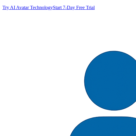
Try AI Avatar Technology
Start 7-Day Free Trial