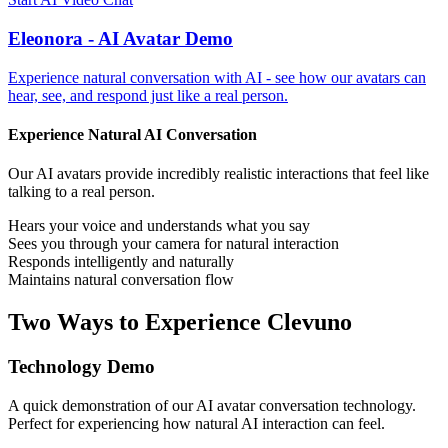
Eleonora - AI Avatar Demo
Experience natural conversation with AI - see how our avatars can
hear, see, and respond just like a real person.
Experience Natural AI Conversation
Our AI avatars provide incredibly realistic interactions that feel like
talking to a real person.
Hears your voice and understands what you say
Sees you through your camera for natural interaction
Responds intelligently and naturally
Maintains natural conversation flow
Two Ways to Experience Clevuno
Technology Demo
A quick demonstration of our AI avatar conversation technology.
Perfect for experiencing how natural AI interaction can feel.