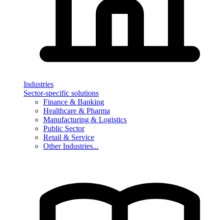
Industries
Sector-specific solutions
Finance & Banking
Healthcare & Pharma
Manufacturing & Logistics
Public Sector
Retail & Service
Other Industries...