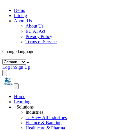
Demo
Pricing
About Us
About Us
EU AI Act
Privacy Policy
Terms of Service
Change language
⌄
Log In
Sign Up
Home
Learning
+
Solutions
Industries
→ View All Industries
Finance & Banking
Healthcare & Pharma