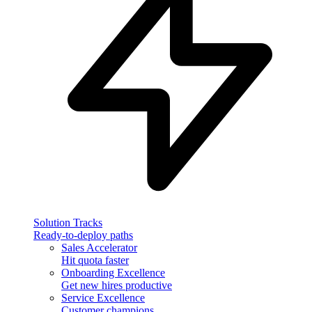
Solution Tracks
Ready-to-deploy paths
Sales Accelerator
Hit quota faster
Onboarding Excellence
Get new hires productive
Service Excellence
Customer champions