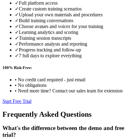
✓
Full platform access
✓
Create custom training scenarios
✓
Upload your own materials and procedures
✓
Build training conversations
✓
Choose avatars and voices for your training
✓
Learning analytics and scoring
✓
Training session transcripts
✓
Performance analysis and reporting
✓
Progress tracking and follow-up
✓
7 full days to explore everything
100% Risk-Free:
•
No credit card required - just email
•
No obligations
•
Need more time? Contact our sales team for extension
Start Free Trial
Frequently Asked Questions
What's the difference between the demo and free
trial?