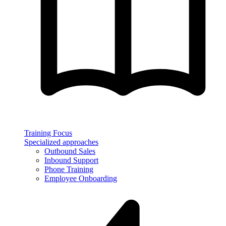
Training Focus
Specialized approaches
Outbound Sales
Inbound Support
Phone Training
Employee Onboarding