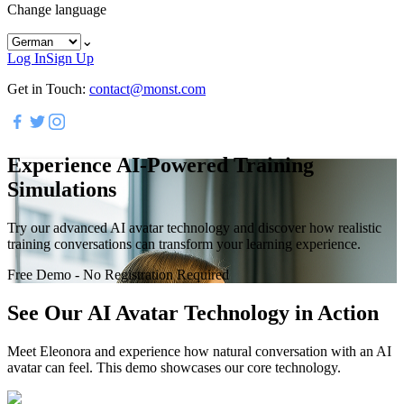
Change language
⌄
Log In
Sign Up
Get in Touch:
contact@monst.com
Experience AI-Powered Training
Simulations
Try our advanced AI avatar technology and discover how realistic
training conversations can transform your learning experience.
Free Demo - No Registration Required
See Our AI Avatar Technology in Action
Meet Eleonora and experience how natural conversation with an AI
avatar can feel. This demo showcases our core technology.