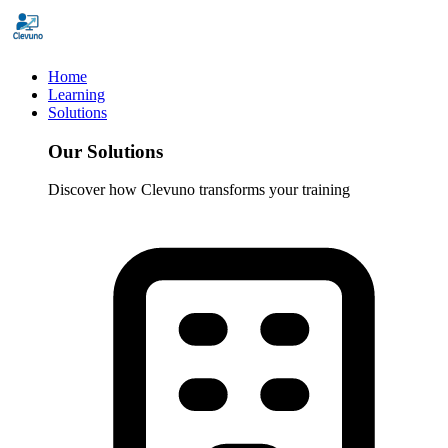
Home
Learning
Solutions
Our Solutions
Discover how Clevuno transforms your training