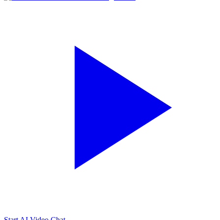
Start AI Video Chat