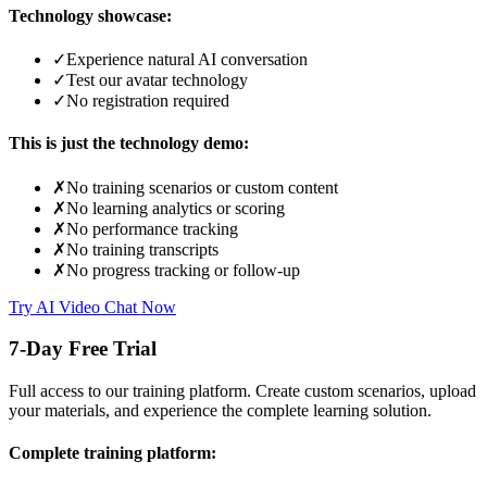
Technology showcase:
✓
Experience natural AI conversation
✓
Test our avatar technology
✓
No registration required
This is just the technology demo:
✗
No training scenarios or custom content
✗
No learning analytics or scoring
✗
No performance tracking
✗
No training transcripts
✗
No progress tracking or follow-up
Try AI Video Chat Now
7-Day Free Trial
Full access to our training platform. Create custom scenarios, upload
your materials, and experience the complete learning solution.
Complete training platform: