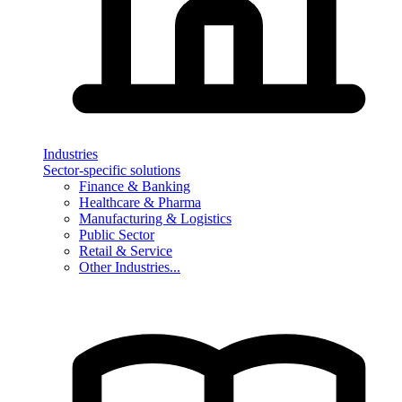
Industries
Sector-specific solutions
Finance & Banking
Healthcare & Pharma
Manufacturing & Logistics
Public Sector
Retail & Service
Other Industries...