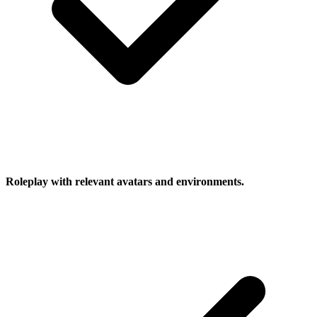
Roleplay with relevant avatars and environments.