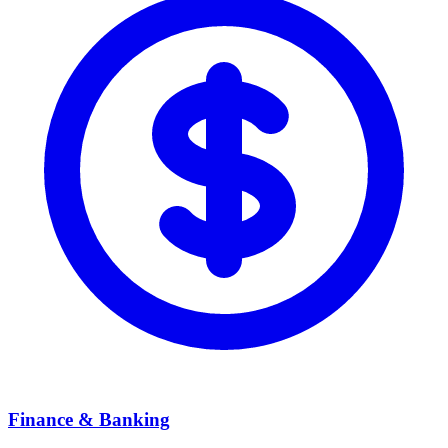
Finance & Banking