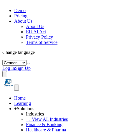
Demo
Pricing
About Us
About Us
EU AI Act
Privacy Policy
Terms of Service
Change language
⌄
Log In
Sign Up
Home
Learning
+
Solutions
Industries
→ View All Industries
Finance & Banking
Healthcare & Pharma