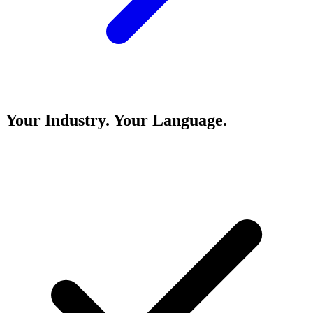
Your Industry. Your Language.