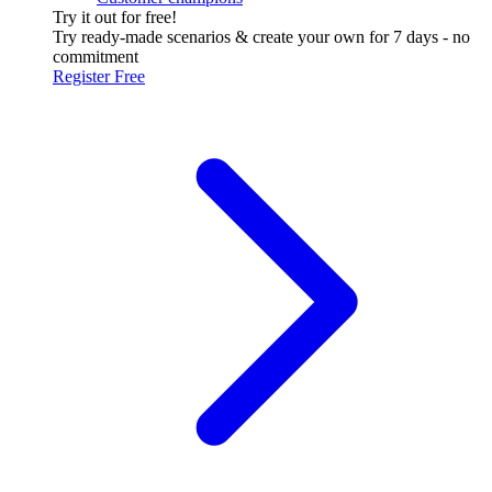
Try it out for free!
Try ready-made scenarios & create your own for 7 days - no
commitment
Register Free