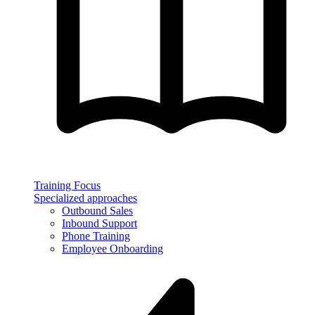
Training Focus
Specialized approaches
Outbound Sales
Inbound Support
Phone Training
Employee Onboarding