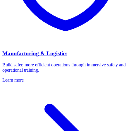
Manufacturing & Logistics
Build safer, more efficient operations through immersive safety and
operational training.
Learn more