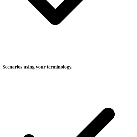
Scenarios using your terminology.