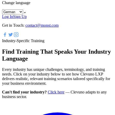
Change language
⌄
Log In
Sign Up
Get in Touch:
contact@monst.com
Industry-Specific Training
Find Training That Speaks Your Industry
Language
Every industry has unique challenges, terminology, and training
needs. Click on your industry below to see how Clevuno LXP
delivers realistic, relevant training scenarios tailored specifically for
your business environment.
Can't find your industry?
Click here
—
Clevuno adapts to any
business sector.