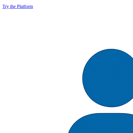
Try the Platform