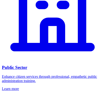
Public Sector
Enhance citizen services through professional, empathetic public
administration training.
Learn more