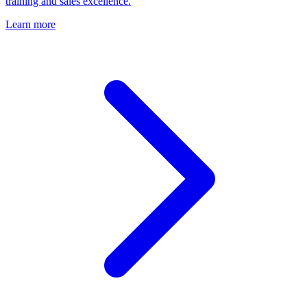
training and sales excellence.
Learn more