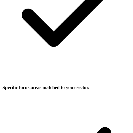
Specific focus areas matched to your sector.