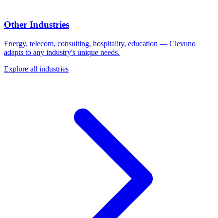
Other Industries
Energy, telecom, consulting, hospitality, education — Clevuno
adapts to any industry's unique needs.
Explore all industries