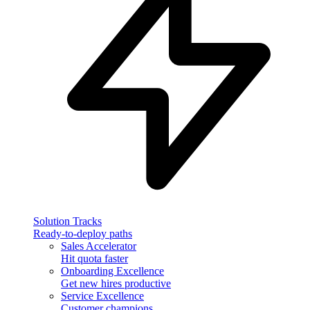
Solution Tracks
Ready-to-deploy paths
Sales Accelerator
Hit quota faster
Onboarding Excellence
Get new hires productive
Service Excellence
Customer champions