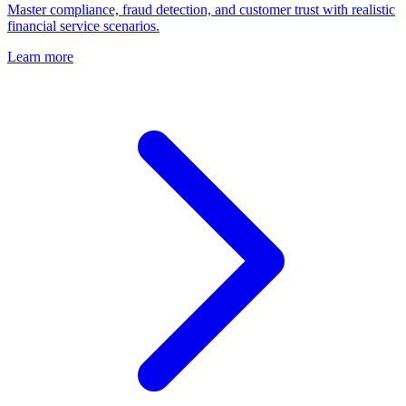
Master compliance, fraud detection, and customer trust with realistic
financial service scenarios.
Learn more