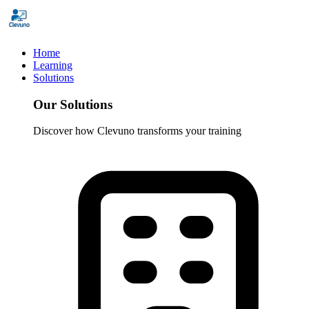
Home
Learning
Solutions
Our Solutions
Discover how Clevuno transforms your training