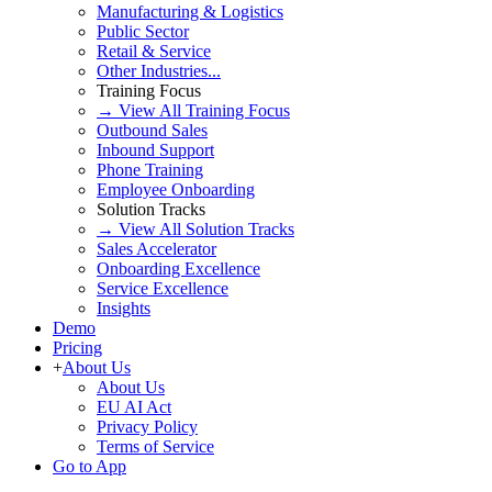
Manufacturing & Logistics
Public Sector
Retail & Service
Other Industries...
Training Focus
→ View All Training Focus
Outbound Sales
Inbound Support
Phone Training
Employee Onboarding
Solution Tracks
→ View All Solution Tracks
Sales Accelerator
Onboarding Excellence
Service Excellence
Insights
Demo
Pricing
+
About Us
About Us
EU AI Act
Privacy Policy
Terms of Service
Go to App