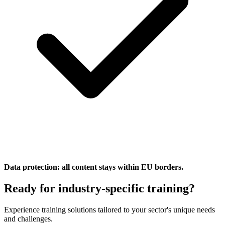
Data protection: all content stays within EU borders.
Ready for industry-specific training?
Experience training solutions tailored to your sector's unique needs
and challenges.