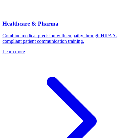
Healthcare & Pharma
Combine medical precision with empathy through HIPAA-
compliant patient communication training.
Learn more