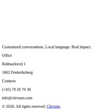
Customized conversations. Local language. Real impact.
Office
Rathsacksvej 1
1862 Frederiksberg
Contacts
(+45) 70 20 70 36
info@clevuno.com
©
2026
.
All rights reserved.
Clevuno