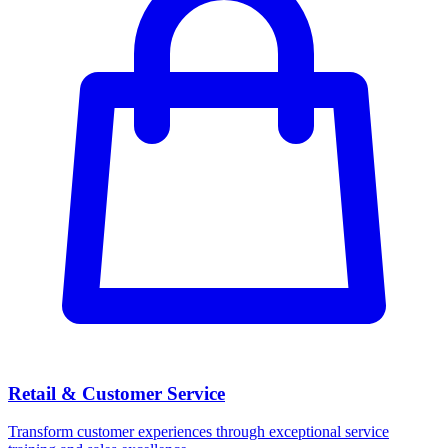
Retail & Customer Service
Transform customer experiences through exceptional service